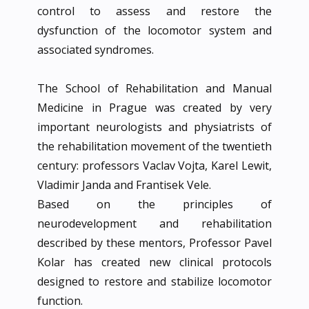
control to assess and restore the
dysfunction of the locomotor system and
associated syndromes.
The School of Rehabilitation and Manual
Medicine in Prague was created by very
important neurologists and physiatrists of
the rehabilitation movement of the twentieth
century: professors Vaclav Vojta, Karel Lewit,
Vladimir Janda and Frantisek Vele.
Based on the principles of
neurodevelopment and rehabilitation
described by these mentors, Professor Pavel
Kolar has created new clinical protocols
designed to restore and stabilize locomotor
function.