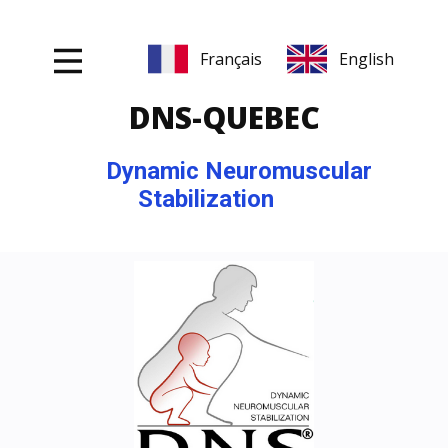
DNS-Q
UEBEC
Dynamic Neuromuscular
Stabilization