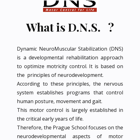
What is D.N.S. ?
Dynamic NeuroMuscular Stabilization (DNS)
is a developmental rehabilitation approach
to optimize motricity control. It is based on
the principles of neurodevelopment.
According to these principles, the nervous
system establishes programs that control
human posture, movement and gait.
This motor control is largely established in
the critical early years of life.
Therefore, the Prague School focuses on the
neurodevelopmental aspects of motor