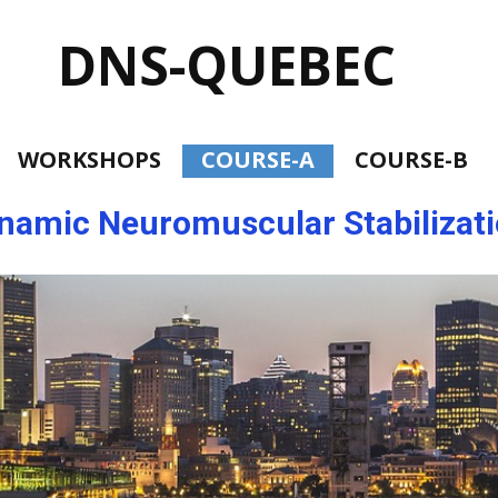
DNS-Q
UEBEC
WORKSHOPS
COURSE-A
COURSE-B
namic Neuromuscular Stabilizat