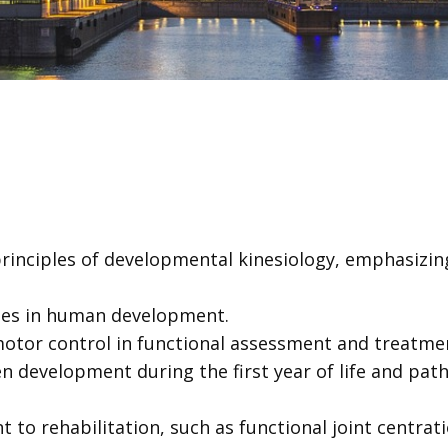
rinciples of developmental kinesiology, emphasizing
ones in human development.
imotor control in functional assessment and treatme
 development during the first year of life and pat
t to rehabilitation, such as functional joint centr