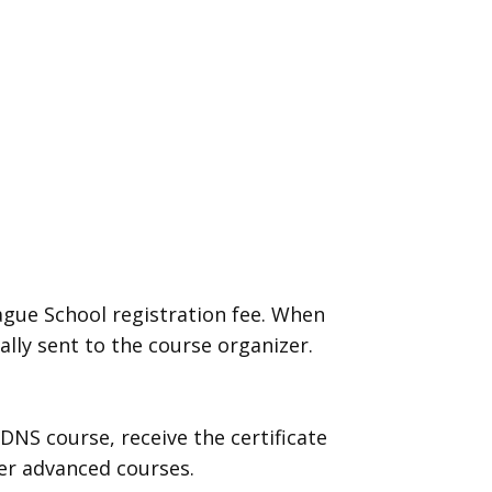
ague School registration fee. When
ally sent to the course organizer.
DNS course, receive the certificate
ther advanced courses.