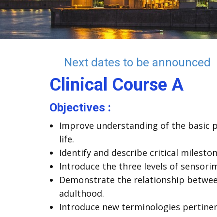
Next dates to be announced
Clinical
Course A
Objectives :
Improve understanding of the basic p
life.
Identify and describe critical milest
Introduce the three levels of sensor
Demonstrate the relationship between
adulthood.
Introduce new terminologies pertinen