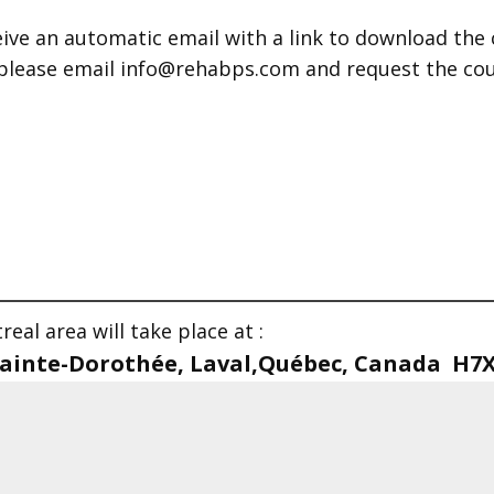
ive an automatic email with a link to download the 
 please email info@rehabps.com and request the cour
eal area will take place at :
 Sainte-Dorothée, Laval,Québec, Canada H7