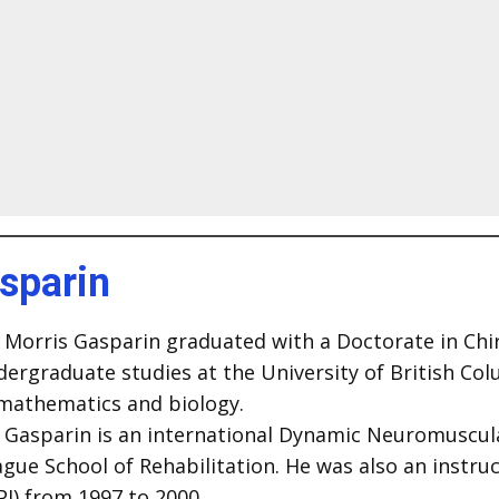
asparin
 Morris Gasparin graduated with a Doctorate in Chiro
dergraduate studies at the University of British Co
 mathematics and biology.
. Gasparin is an international Dynamic Neuromuscular
gue School of Rehabilitation. He was also an instru
PI) from 1997 to 2000.