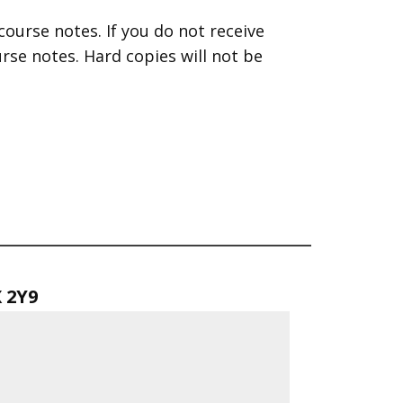
course notes. If you do not receive
se notes. Hard copies will not be
X 2Y9