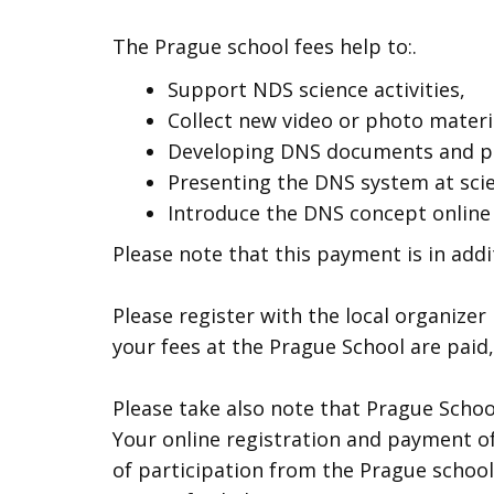
The Prague school fees help to:.
Support NDS science activities,
Collect new video or photo materi
Developing DNS documents and pu
Presenting the DNS system at scie
Introduce the DNS concept online
Please note that this payment is in addi
Please register with the local organize
your fees at the Prague School are paid,
Please take also note that Prague Schoo
Your online registration and payment of
of participation from the Prague school