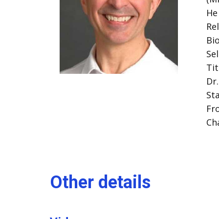
He 
Re
Bi
Se
Tit
Dr
St
Fr
Ch
Other details