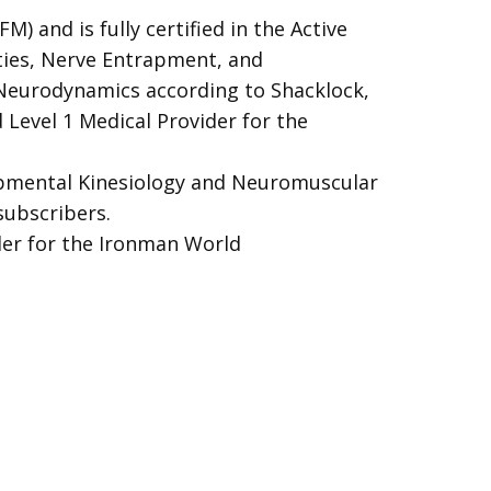
M) and is fully certified in the Active
ties, Nerve Entrapment, and
Neurodynamics according to Shacklock,
Level 1 Medical Provider for the
lopmental Kinesiology and Neuromuscular
subscribers.
der for the Ironman World