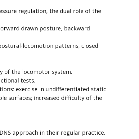
ssure regulation, the dual role of the
” forward drawn posture, backward
 postural-locomotion patterns; closed
y of the locomotor system.
ctional tests.
ons: exercise in undifferentiated static
e surfaces; increased difficulty of the
 DNS approach in their regular practice,