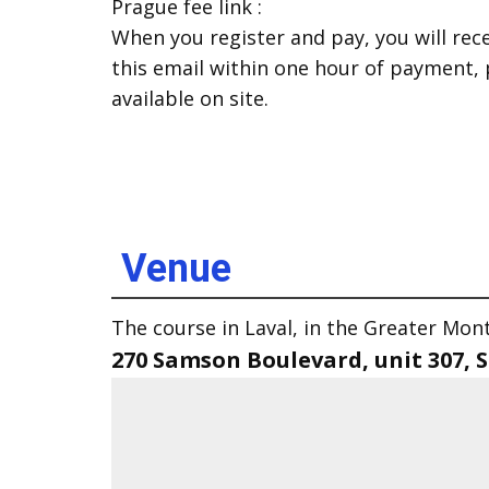
Prague fee link :
When you register and pay, you will rece
this email within one hour of payment,
available on site.
Venue
The course in Laval, in the Greater Montr
270 Samson Boulevard, unit 307,