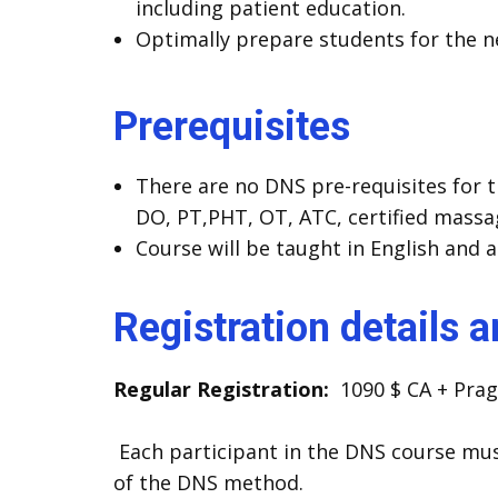
including patient education.
Optimally prepare students for the nex
Prerequisites
There are no DNS pre-requisites for t
DO, PT,PHT, OT, ATC, certified massa
Course will be taught in English and a
Registration details 
Regular Registration:
1090 $ CA + Prag
Each participant in the DNS course mus
of the DNS method.