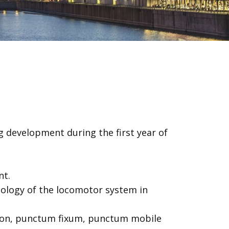
 development during the first year of
nt.
hology of the locomotor system in
ation, punctum fixum, punctum mobile