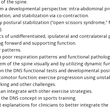
 of the spine.
rom a developmental perspective: intra-abdominal pre
tion, and stabilization via co-contraction.
y postural stabilization (“open scissors syndrome,
.
of undifferentiated, ipsilateral and contralateral
ng forward and supporting function.
 patterns.
 poor respiration patterns and functional patholog
em of the spine visually and by utilizing dynamic fun
on the DNS functional tests and developmental positi
comotor function; exercise progression using unstabl
asking and other challenges.
an integrate with other exercise strategies.
f the DNS concept in sports training.
 explanations for clinicians to better integrate the