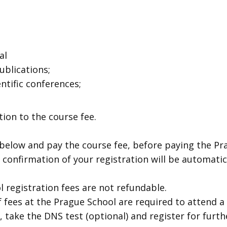
al
blications;
ntific conferences;
tion to the course fee.
r below and pay the course fee, before paying the Pr
 confirmation of your registration will be automatic
l registration fees are not refundable.
 fees at the Prague School are required to attend a 
, take the DNS test (optional) and register for fur