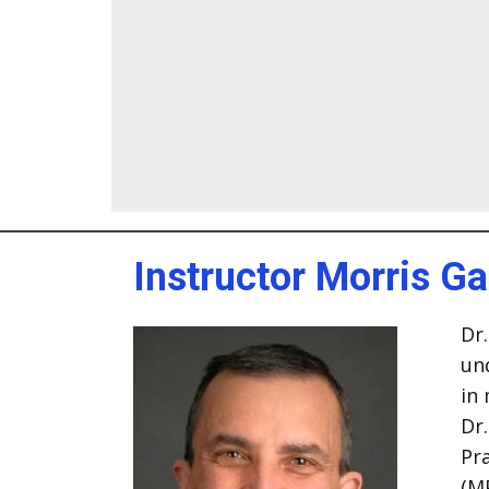
Instructor Morris G
Dr.
un
in
Dr
Pra
(M