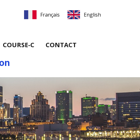
COURSE-C
CONTACT
ion