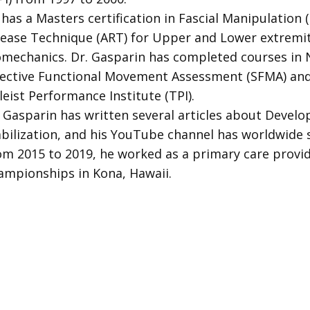
has a Masters certification in Fascial Manipulation (F
lease Technique (ART) for Upper and Lower extremi
omechanics. Dr. Gasparin has completed courses in 
lective Functional Movement Assessment (SFMA) and 
leist Performance Institute (TPI).
. Gasparin has written several articles about Deve
abilization, and his YouTube channel has worldwide 
om 2015 to 2019, he worked as a primary care provi
ampionships in Kona, Hawaii.