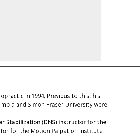
practic in 1994. Previous to this, his
lumbia and Simon Fraser University were
 Stabilization (DNS) instructor for the
ctor for the Motion Palpation Institute