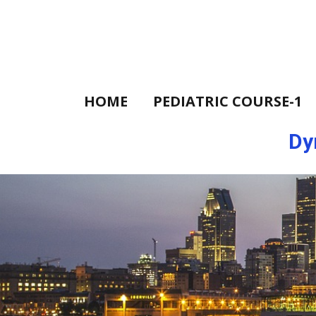
HOME
PEDIATRIC COURSE-1
Dy