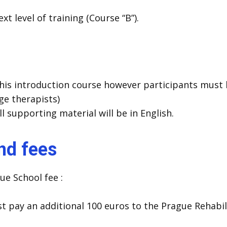
t level of training (Course “B”).
his introduction course however participants must b
ge therapists)
ll supporting material will be in English.
and fees
ue School fee :
t pay an additional 100 euros to the Prague Rehabil