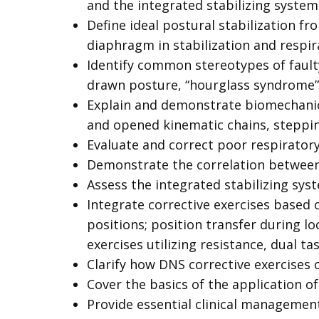
and the integrated stabilizing system
Define ideal postural stabilization f
diaphragm in stabilization and respira
Identify common stereotypes of fault
drawn posture, “hourglass syndrome”)
Explain and demonstrate biomechanics 
and opened kinematic chains, steppi
Evaluate and correct poor respiratory
Demonstrate the correlation between
Assess the integrated stabilizing syst
Integrate corrective exercises based 
positions; position transfer during lo
exercises utilizing resistance, dual t
Clarify how DNS corrective exercises c
Cover the basics of the application o
Provide essential clinical management