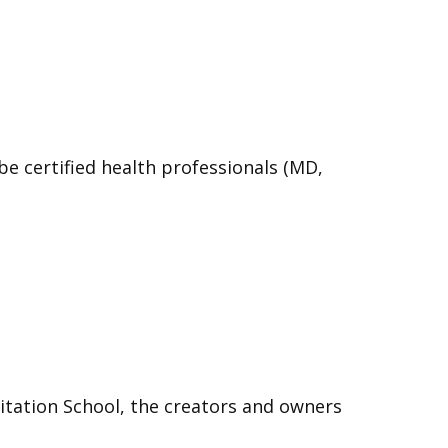
e certified health professionals (MD,
itation School, the creators and owners