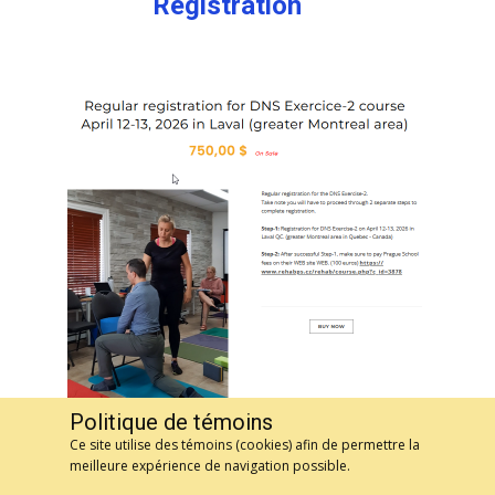
Registration
Politique de témoins
Ce site utilise des témoins (cookies) afin de permettre la
meilleure expérience de navigation possible.