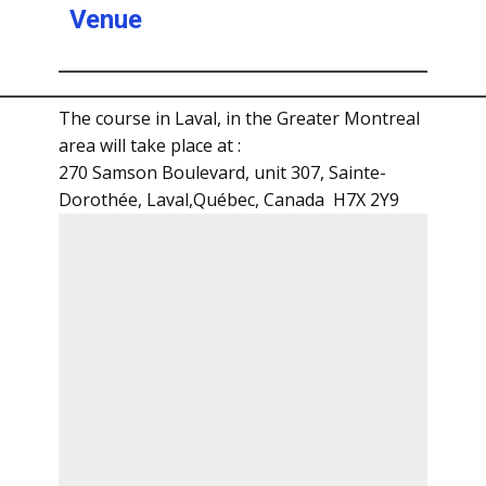
Venue
The course in Laval, in the Greater Montreal
area will take place at :
270 Samson Boulevard, unit 307, Sainte-
Dorothée, Laval,Québec, Canada H7X 2Y9