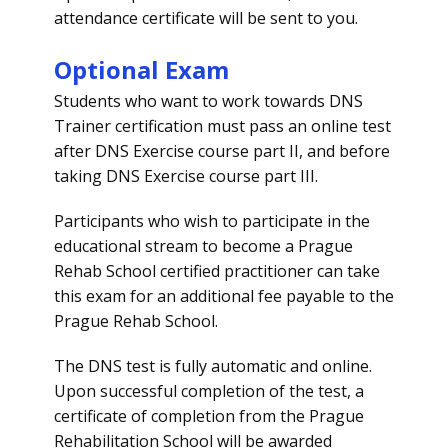
attendance certificate will be sent to you.
Optional Exam
Students who want to work towards DNS
Trainer certification must pass an online test
after DNS Exercise course part II, and before
taking DNS Exercise course part III.
Participants who wish to participate in the
educational stream to become a Prague
Rehab School certified practitioner can take
this exam for an additional fee payable to the
Prague Rehab School.
The DNS test is fully automatic and online.
Upon successful completion of the test, a
certificate of completion from the Prague
Rehabilitation School will be awarded