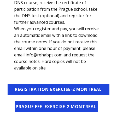
DNS course, receive the certificate of
participation from the Prague school, take
the DNS test (optional) and register for
further advanced courses.
When you register and pay, you will receive
an automatic email with a link to download
the course notes. If you do not receive this
email within one hour of payment, please
email info@rehabps.com and request the
course notes. Hard copies will not be
available on site.
REGISTRATION EXERCISE-2 MONTREAL
PRAGUE FEE ​ EXERCISE-2 MONTREAL