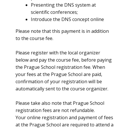
Presenting the DNS system at
scientific conferences;
Introduce the DNS concept online
Please note that this payment is in addition
to the course fee.
Please register with the local organizer
below and pay the course fee, before paying
the Prague School registration fee. When
your fees at the Prague School are paid,
confirmation of your registration will be
automatically sent to the course organizer.
Please take also note that Prague School
registration fees are not refundable.
Your online registration and payment of fees
at the Prague School are required to attend a