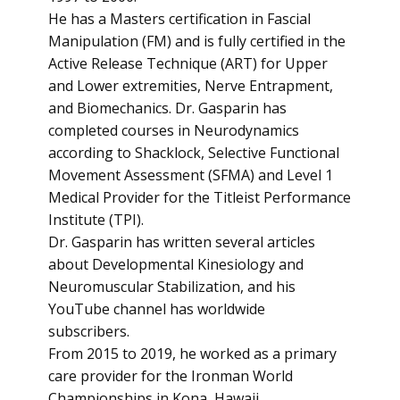
He has a Masters certification in Fascial
Manipulation (FM) and is fully certified in the
Active Release Technique (ART) for Upper
and Lower extremities, Nerve Entrapment,
and Biomechanics. Dr. Gasparin has
completed courses in Neurodynamics
according to Shacklock, Selective Functional
Movement Assessment (SFMA) and Level 1
Medical Provider for the Titleist Performance
Institute (TPI).
Dr. Gasparin has written several articles
about Developmental Kinesiology and
Neuromuscular Stabilization, and his
YouTube channel has worldwide
subscribers.
From 2015 to 2019, he worked as a primary
care provider for the Ironman World
Championships in Kona, Hawaii.