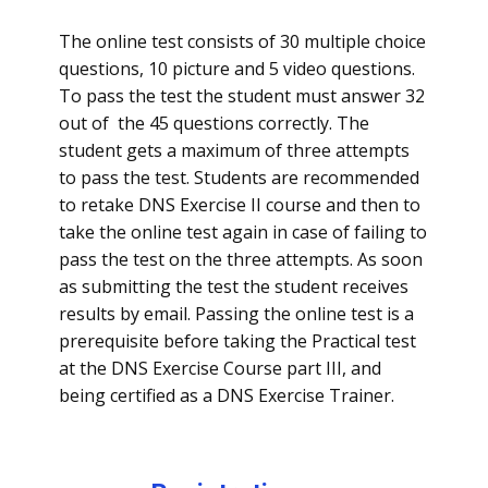
The online test consists of 30 multiple choice
questions, 10 picture and 5 video questions.
To pass the test the student must answer 32
out of the 45 questions correctly. The
student gets a maximum of three attempts
to pass the test. Students are recommended
to retake DNS Exercise II course and then to
take the online test again in case of failing to
pass the test on the three attempts. As soon
as submitting the test the student receives
results by email. Passing the online test is a
prerequisite before taking the Practical test
at the DNS Exercise Course part III, and
being certified as a DNS Exercise Trainer.