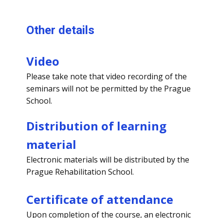
Other details
Video
Please take note that video recording of the
seminars will not be permitted by the Prague
School.
Distribution of learning
material
Electronic materials will be distributed by the
Prague Rehabilitation School.
Certificate of attendance
Upon completion of the course, an electronic