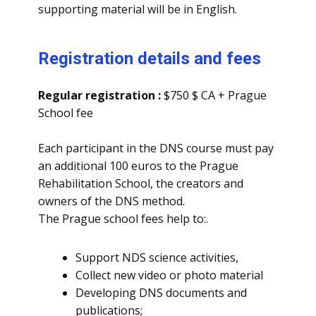
supporting material will be in English.
Registration details and fees
Regular registration :
$750 $ CA + Prague
School fee
Each participant in the DNS course must pay
an additional 100 euros to the Prague
Rehabilitation School, the creators and
owners of the DNS method.
The Prague school fees help to:.
Support NDS science activities,
Collect new video or photo material
Developing DNS documents and
publications;