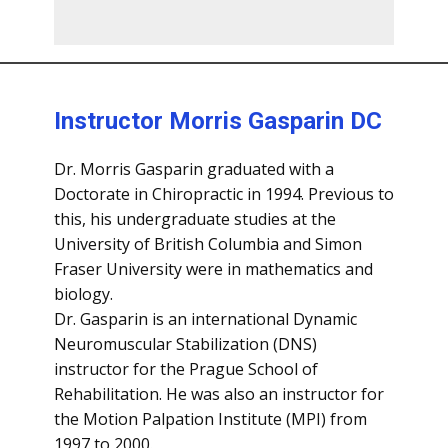
Instructor Morris Gasparin DC
Dr. Morris Gasparin graduated with a
Doctorate in Chiropractic in 1994. Previous to
this, his undergraduate studies at the
University of British Columbia and Simon
Fraser University were in mathematics and
biology.
Dr. Gasparin is an international Dynamic
Neuromuscular Stabilization (DNS)
instructor for the Prague School of
Rehabilitation. He was also an instructor for
the Motion Palpation Institute (MPI) from
1997 to 2000.