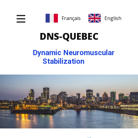
DNS-Q
UEBEC
Dynamic Neuromuscular
Stabilization