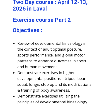
Two
Day course : April 12-13,
2026 in Laval
Exercise course Part 2
Objectives :
Review of developmental kinesiology in
the context of adult optimal posture,
sports performance, and global motor
patterns to enhance outcomes in sport
and human movement.
Demonstrate exercises in higher
developmental positions – tripod, bear,
squat, lunge, step up and its modifications
& training of body awareness.
Demonstrate exercises utilizing the
principles of developmental kinesiology