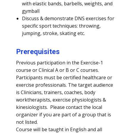
with elastic bands, barbells, weights, and
gymball
Discuss & demonstrate DNS exercises for
specific sport techniques: throwing,
jumping, stroke, skating etc.
Prerequisites
Previous participation in the Exercise-1
course or Clinical A or B or C courses.
Participants must be certified healthcare or
exercise professionals. The target audience
is Clinicians, trainers, coaches, body
worktherapists, exercise physiologists &
kinesiologists. Please contact the local
organizer if you are part of a group that is
not listed.
Course will be taught in English and all